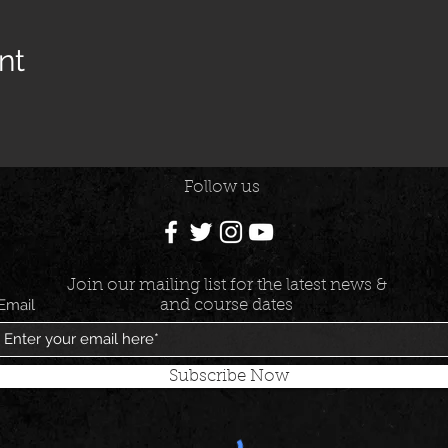
nt
Follow us
Join our mailing list for the latest news &
Email
and course dates
Subscribe Now