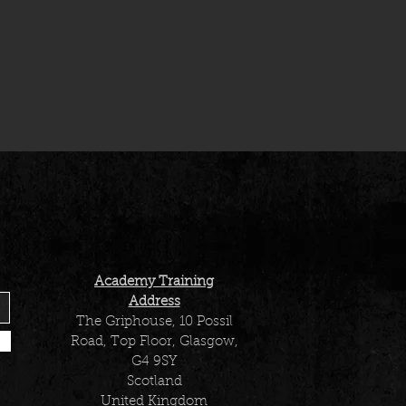
Academy Training
Address
The Griphouse, 10 Possil
Road, Top Floor, Glasgow,
G4 9SY
Scotland
United Kingdom