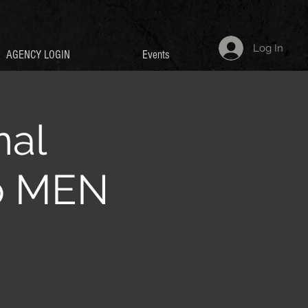
Log In
AGENCY LOGIN
Events
nal
p MEN