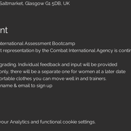
 Saltmarket, Glasgow G1 5DB, UK
nt
nternational Assessment Bootcamp
t representation by the Combat International Agency is contin
rading. Individual feedback and input will be provided
nly, there will be a separate one for women at a later date 
rtable clothes you can move well in and trainers. 
 name & email to sign up 
ur Analytics and functional cookie settings.