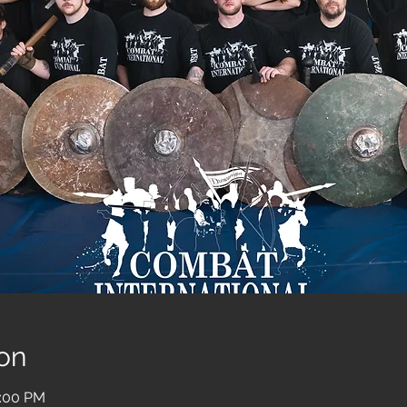
on
2:00 PM