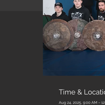
Time & Locati
Aug 24, 2025, 9:00 AM – 1