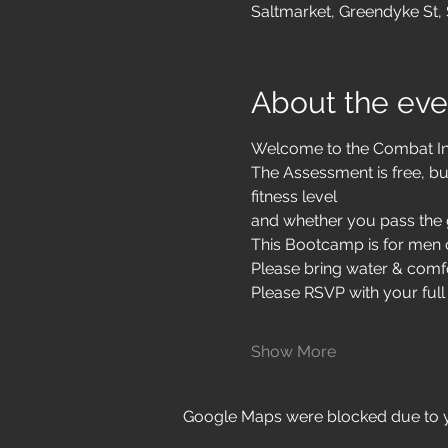
Saltmarket, Greendyke St,
About the eve
Welcome to the Combat I
The Assessment is free, bu
fitness level
and whether you pass the g
This Bootcamp is for men o
Please bring water & comfo
Please RSVP with your full
Show More
Google Maps were blocked due to yo