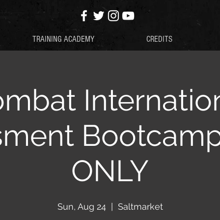
TRAINING ACADEMY
CREDITS
mbat Internatio
sment Bootcam
ONLY
Sun, Aug 24
  |  
Saltmarket