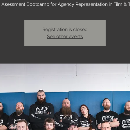
I Asessment Bootcamp for Agency Representation in Film & 
Registration is closed
See other events