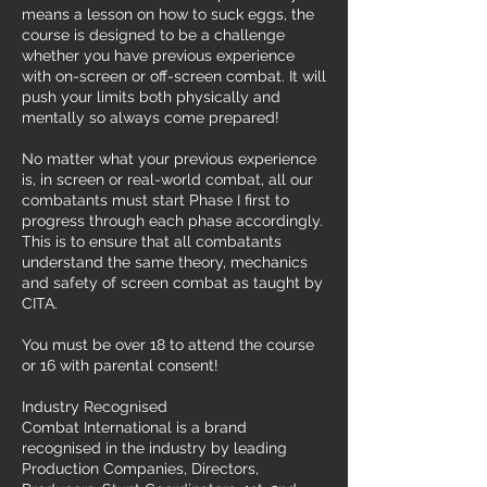
means a lesson on how to suck eggs, the
course is designed to be a challenge
whether you have previous experience
with on-screen or off-screen combat. It will
push your limits both physically and
mentally so always come prepared!
No matter what your previous experience
is, in screen or real-world combat, all our
combatants must start Phase I first to
progress through each phase accordingly.
This is to ensure that all combatants
understand the same theory, mechanics
and safety of screen combat as taught by
CITA.
You must be over 18 to attend the course
or 16 with parental consent!
Industry Recognised
Combat International is a brand
recognised in the industry by leading
Production Companies, Directors,