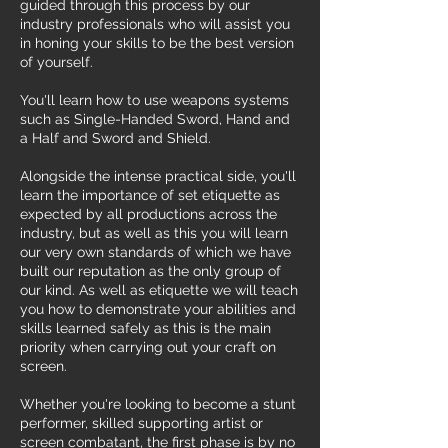
guided through this process by our
industry professionals who will assist you
in honing your skills to be the best version
of yourself.
You'll learn how to use weapons systems
such as Single-Handed Sword, Hand and
a Half and Sword and Shield.
Alongside the intense practical side, you'll
learn the importance of set etiquette as
expected by all productions across the
industry, but as well as this you will learn
our very own standards of which we have
built our reputation as the only group of
our kind. As well as etiquette we will teach
you how to demonstrate your abilities and
skills learned safely as this is the main
priority when carrying out your craft on
screen.
Whether you're looking to become a stunt
performer, skilled supporting artist or
screen combatant, the first phase is by no