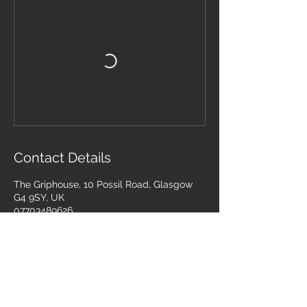
Contact Details
The Griphouse, 10 Possil Road, Glasgow
G4 9SY, UK
07703489626
info@combatinternational.com