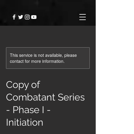
This service is not available, please
contact for more information.
Copy of
Combatant Series
- Phase I -
Initiation