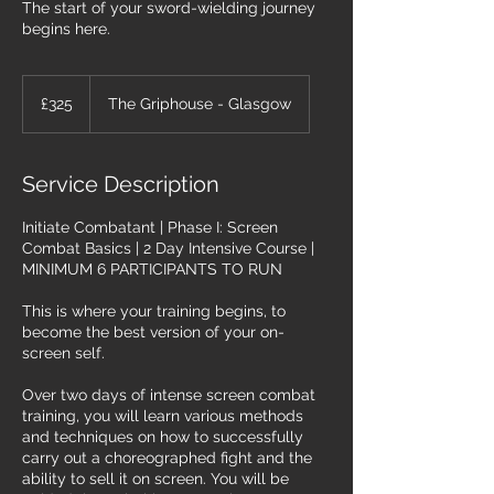
The start of your sword-wielding journey
begins here.
325
British
£325
The Griphouse - Glasgow
pounds
Service Description
Initiate Combatant | Phase I: Screen
Combat Basics | 2 Day Intensive Course |
MINIMUM 6 PARTICIPANTS TO RUN
This is where your training begins, to
become the best version of your on-
screen self.
Over two days of intense screen combat
training, you will learn various methods
and techniques on how to successfully
carry out a choreographed fight and the
ability to sell it on screen. You will be