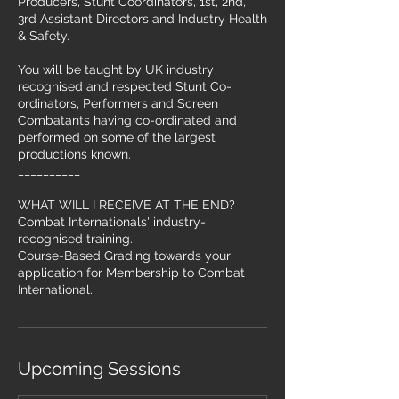
Producers, Stunt Coordinators, 1st, 2nd,
3rd Assistant Directors and Industry Health
& Safety.
You will be taught by UK industry
recognised and respected Stunt Co-
ordinators, Performers and Screen
Combatants having co-ordinated and
performed on some of the largest
productions known.
__________
WHAT WILL I RECEIVE AT THE END?
Combat Internationals' industry-
recognised training.
Course-Based Grading towards your
application for Membership to Combat
International.
Upcoming Sessions