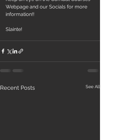
Webpage and our Socials for more 
information!!
Slainte!
See All
Recent Posts