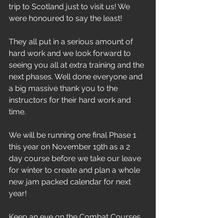
trip to Scotland just to visit us! We 
were honoured to say the least!
They all put in a serious amount of 
hard work and we look forward to 
seeing you all at extra training and the 
next phases. Well done everyone and 
a big massive thank you to the 
instructors for their hard work and 
time.
We will be running one final Phase 1 
this year on November 19th as a 2 
day course before we take our leave 
for winter to create and plan a whole 
new jam packed calendar for next 
year!
Keep an eye on the Combat Courses 