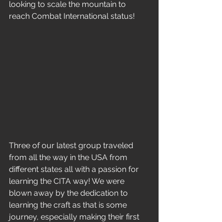
looking to scale the mountain to 
reach Combat International status!
Three of our latest group traveled 
from all the way in the USA from 
different states all with a passion for 
learning the CITA way! We were 
blown away by the dedication to 
learning the craft as that is some 
journey, especially making their first 