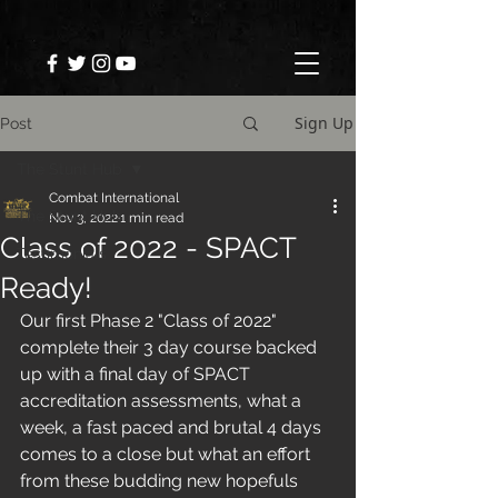
Sign Up
Post
The Stunt Hub
Combat International
The Stunt Hub
Nov 3, 2022
1 min read
Class of 2022 - SPACT
Testimonials
Ready!
Our first Phase 2 "Class of 2022" 
complete their 3 day course backed 
up with a final day of SPACT 
accreditation assessments, what a 
week, a fast paced and brutal 4 days 
comes to a close but what an effort 
from these budding new hopefuls 