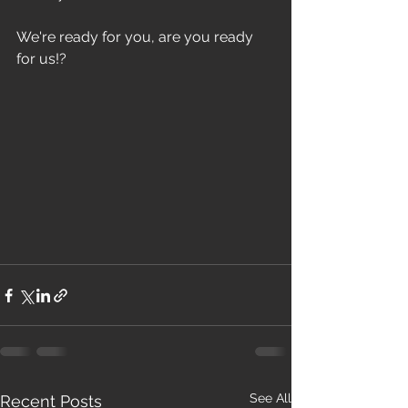
We're ready for you, are you ready 
for us!?
See All
Recent Posts