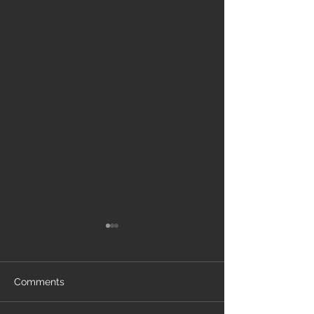
Comments