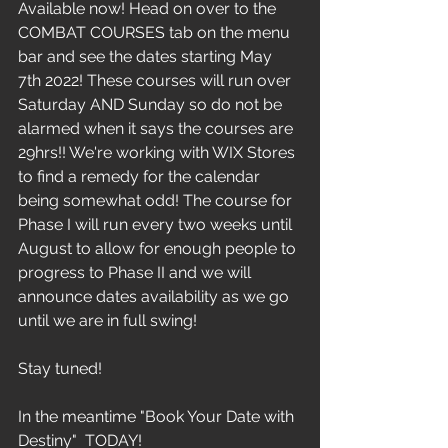
Available now! Head on over to the 
COMBAT COURSES tab on the menu 
bar and see the dates starting May 
7th 2022! These courses will run over 
Saturday AND Sunday so do not be 
alarmed when it says the courses are 
29hrs!! We're working with WIX Stores 
to find a remedy for the calendar 
being somewhat odd! The course for 
Phase I will run every two weeks until 
August to allow for enough people to 
progress to Phase II and we will 
announce dates availability as we go 
until we are in full swing!
Stay tuned!
In the meantime "Book Your Date with 
Destiny"  TODAY!