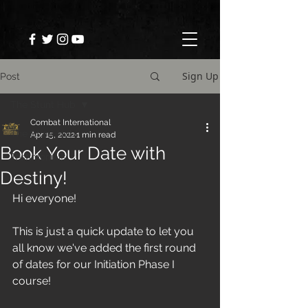
Sign Up
Post
The Stunt Hub
Combat International
The Stunt Hub
Apr 15, 2022
1 min read
Book Your Date with
Testimonials
Destiny!
Hi everyone!
This is just a quick update to let you 
all know we've added the first round 
of dates for our Initiation Phase I 
course! 