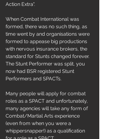
Action Extra". 
When Combat International was 
formed, there was no such thing, as 
time went by and organisations were 
formed to appease big productions 
with nervous insurance brokers, the 
standard for Stunts changed forever. 
The Stunt Performer was split, you 
now had BSR registered Stunt 
Performers and SPACTs. 
Many people will apply for combat 
roles as a SPACT and unfortunately, 
many agencies will take any form of 
Combat/Martial Arts experience 
(even from when you were a 
whippersnapper!) as a qualification 
for a role as a SPACT.