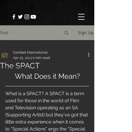
Sign Up
Post
The Stunt Hub
Combat International
The Stunt Hub
Apr 25, 2022
1 min read
The SPACT
Testimonials
What Does it Mean?
What is a SPACT? A SPACT is a term 
used for those in the world of Film 
and Television operating as an SA 
(Supporting Artist) but they've got that 
little extra experience when it comes 
to "Special Actions" ergo the "Special 