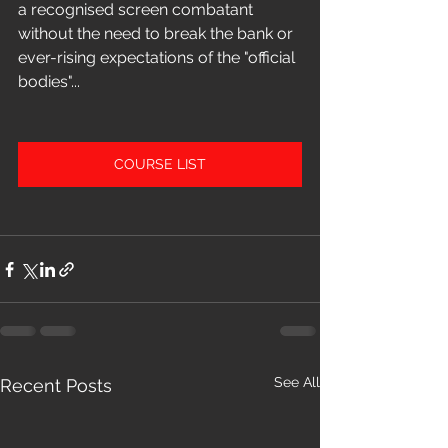
a recognised screen combatant 
without the need to break the bank or 
ever-rising expectations of the "official 
bodies"...
COURSE LIST
See All
Recent Posts