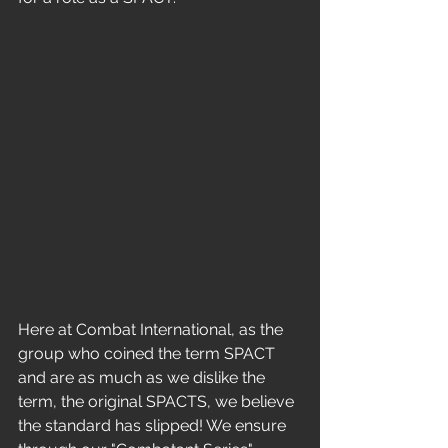
Here at Combat International, as the 
group who coined the term SPACT 
and are as much as we dislike the 
term, the original SPACTS, we believe 
the standard has slipped! We ensure 