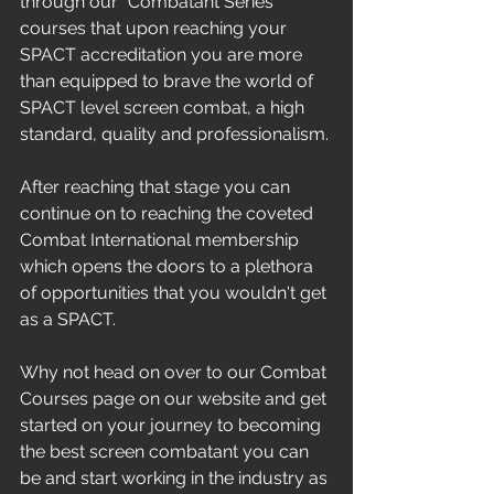
through our "Combatant Series" 
courses that upon reaching your 
SPACT accreditation you are more 
than equipped to brave the world of 
SPACT level screen combat, a high 
standard, quality and professionalism.
After reaching that stage you can 
continue on to reaching the coveted 
Combat International membership 
which opens the doors to a plethora 
of opportunities that you wouldn't get 
as a SPACT.
Why not head on over to our Combat 
Courses page on our website and get 
started on your journey to becoming 
the best screen combatant you can 
be and start working in the industry as 